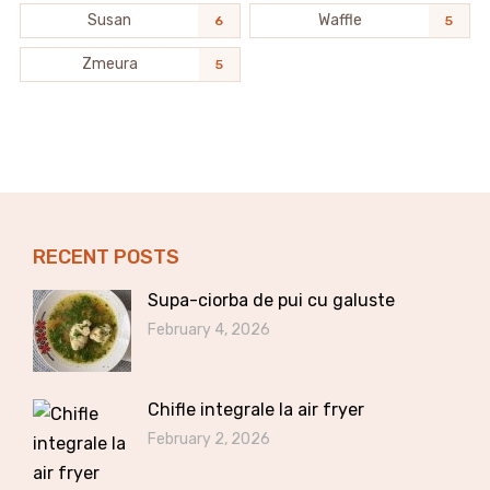
Susan
Waffle
6
5
Zmeura
5
RECENT POSTS
Supa-ciorba de pui cu galuste
February 4, 2026
Chifle integrale la air fryer
February 2, 2026