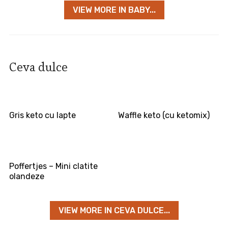
VIEW MORE IN BABY...
Ceva dulce
Gris keto cu lapte
Waffle keto (cu ketomix)
Poffertjes – Mini clatite
olandeze
VIEW MORE IN CEVA DULCE...