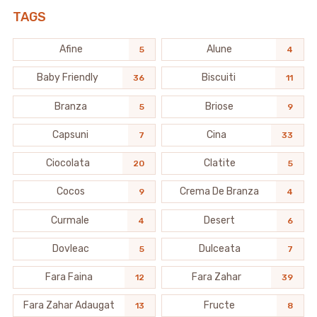
TAGS
Afine
Alune
5
4
Baby Friendly
Biscuiti
36
11
Branza
Briose
5
9
Capsuni
Cina
7
33
Ciocolata
Clatite
20
5
Cocos
Crema De Branza
9
4
Curmale
Desert
4
6
Dovleac
Dulceata
5
7
Fara Faina
Fara Zahar
12
39
Fara Zahar Adaugat
Fructe
13
8