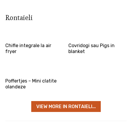
Rontaieli
Chifle integrale la air
Covridogi sau Pigs in
fryer
blanket
Poffertjes – Mini clatite
olandeze
VIEW MORE IN RONTAIELI...