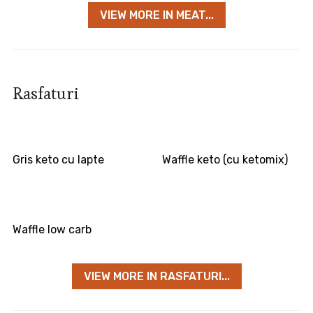
VIEW MORE IN MEAT...
Rasfaturi
Gris keto cu lapte
Waffle keto (cu ketomix)
Waffle low carb
VIEW MORE IN RASFATURI...