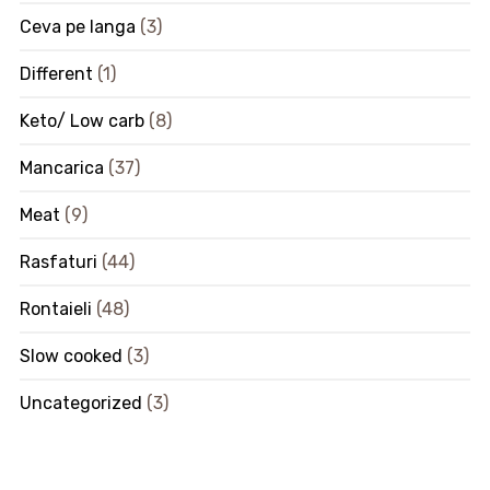
Ceva pe langa
(3)
Different
(1)
Keto/ Low carb
(8)
Mancarica
(37)
Meat
(9)
Rasfaturi
(44)
Rontaieli
(48)
Slow cooked
(3)
Uncategorized
(3)