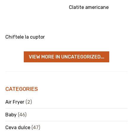
Clatite americane
Chiftele la cuptor
VIEW MORE IN UNCATEGORIZED...
CATEGORIES
Air Fryer
(2)
Baby
(46)
Ceva dulce
(47)