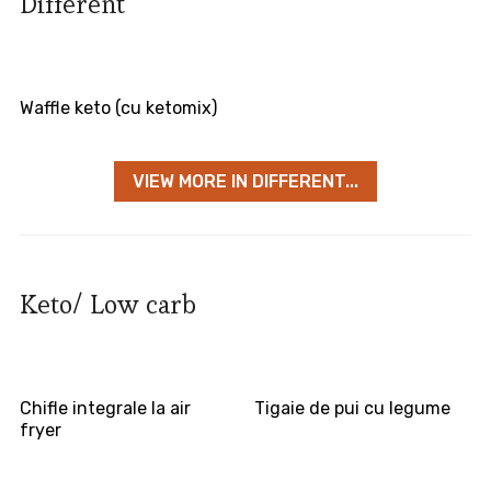
Different
Waffle keto (cu ketomix)
VIEW MORE IN DIFFERENT...
Keto/ Low carb
Chifle integrale la air
Tigaie de pui cu legume
fryer