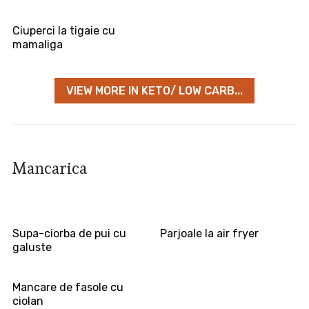
Ciuperci la tigaie cu
mamaliga
VIEW MORE IN KETO/ LOW CARB...
Mancarica
Supa-ciorba de pui cu
Parjoale la air fryer
galuste
Mancare de fasole cu
ciolan