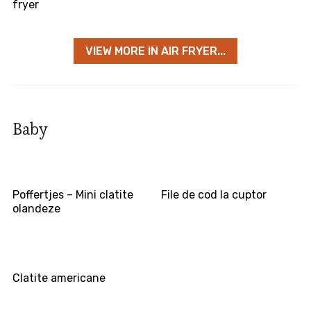
fryer
VIEW MORE IN AIR FRYER...
Baby
Poffertjes – Mini clatite
File de cod la cuptor
olandeze
Clatite americane