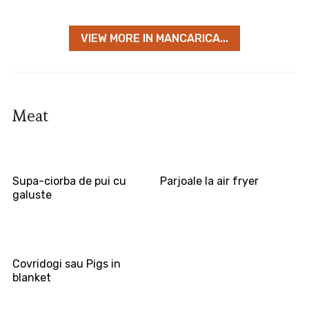
VIEW MORE IN MANCARICA...
Meat
Supa-ciorba de pui cu
Parjoale la air fryer
galuste
Covridogi sau Pigs in
blanket