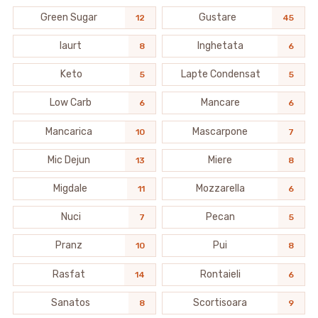
Green Sugar
Gustare
12
45
Iaurt
Inghetata
8
6
Keto
Lapte Condensat
5
5
Low Carb
Mancare
6
6
Mancarica
Mascarpone
10
7
Mic Dejun
Miere
13
8
Migdale
Mozzarella
11
6
Nuci
Pecan
7
5
Pranz
Pui
10
8
Rasfat
Rontaieli
14
6
Sanatos
Scortisoara
8
9