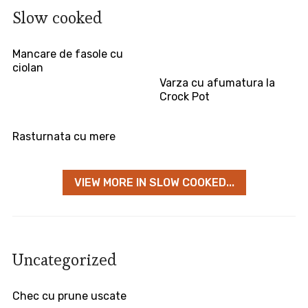
Slow cooked
Mancare de fasole cu
ciolan
Varza cu afumatura la
Crock Pot
Rasturnata cu mere
VIEW MORE IN SLOW COOKED...
Uncategorized
Chec cu prune uscate