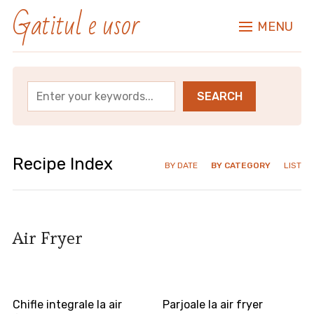
Gatitul e usor
MENU
Recipe Index
BY DATE
BY CATEGORY
LIST
Air Fryer
Chifle integrale la air
Parjoale la air fryer