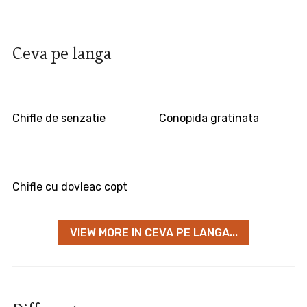
Ceva pe langa
Chifle de senzatie
Conopida gratinata
Chifle cu dovleac copt
VIEW MORE IN CEVA PE LANGA...